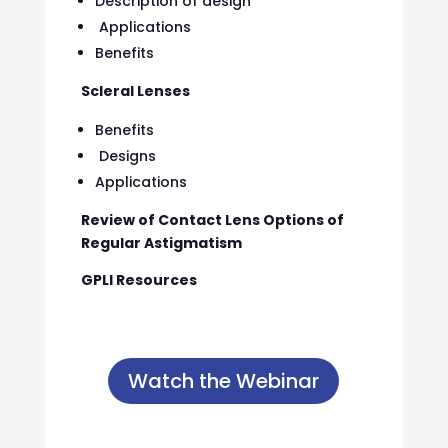
Description of design
Applications
Benefits
Scleral Lenses
Benefits
Designs
Applications
Review of Contact Lens Options of
Regular Astigmatism
GPLI Resources
Watch the Webinar