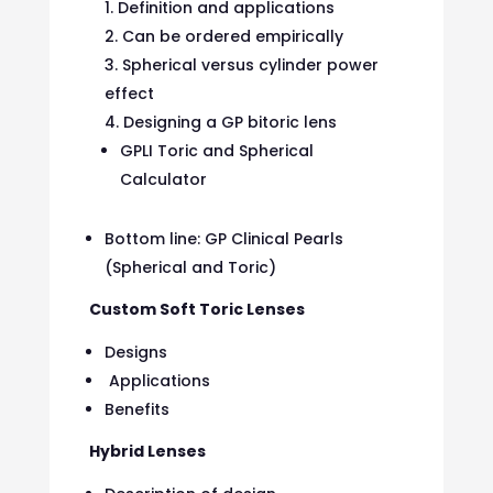
Definition and applications
Can be ordered empirically
Spherical versus cylinder power
effect
Designing a GP bitoric lens
GPLI Toric and Spherical
Calculator
Bottom line: GP Clinical Pearls
(Spherical and Toric)
Custom Soft Toric Lenses
Designs
Applications
Benefits
Hybrid Lenses