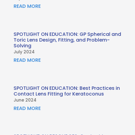
READ MORE
SPOTLIGHT ON EDUCATION: GP Spherical and
Toric Lens Design, Fitting, and Problem-
Solving
July 2024
READ MORE
SPOTLIGHT ON EDUCATION: Best Practices in
Contact Lens Fitting for Keratoconus
June 2024
READ MORE