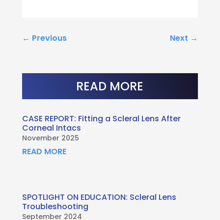
←
Previous
Next
→
READ MORE
CASE REPORT: Fitting a Scleral Lens After
Corneal Intacs
November 2025
READ MORE
SPOTLIGHT ON EDUCATION: Scleral Lens
Troubleshooting
September 2024