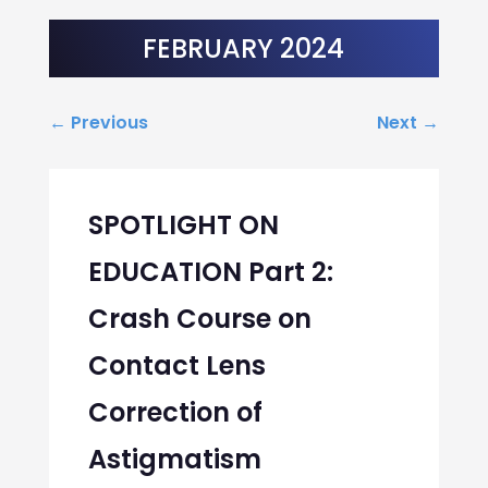
FEBRUARY 2024
←
Previous
Next
→
SPOTLIGHT ON
EDUCATION Part 2:
Crash Course on
Contact Lens
Correction of
Astigmatism