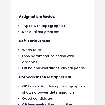
Astigmatism Review
Types with topographies
Residual astigmatism
Soft Toric Lenses
When to fit
Lens parameter selection with
graphics
Fitting considerations: clinical pearls
Corneal GP Lenses: Spherical
GP basics: tear lens power; graphics
showing power determination
Good candidates
GP lens evaluation (including