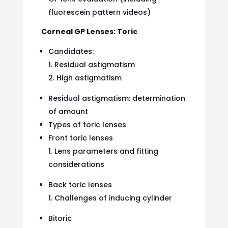
fluorescein pattern videos)
Corneal GP Lenses: Toric
Candidates:
Residual astigmatism
High astigmatism
Residual astigmatism: determination
of amount
Types of toric lenses
Front toric lenses
Lens parameters and fitting
considerations
Back toric lenses
Challenges of inducing cylinder
Bitoric