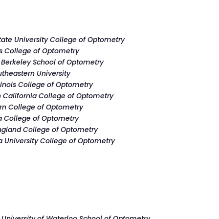
tate University College of Optometry
is College of Optometry
Berkeley School of Optometry
theastern University
llinois College of Optometry
 California College of Optometry
rn College of Optometry
a College of Optometry
gland College of Optometry
a University College of Optometry
–
University of Waterloo School of Optometry