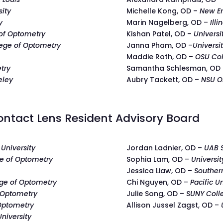
sity
Michelle Kong, OD –
New En
y
Marin Nagelberg, OD –
Illi
 of Optometry
Kishan Patel, OD –
Universi
lege of Optometry
Janna Pham, OD –
Universi
Maddie Roth, OD –
OSU Col
try
Samantha Schlesman, OD
eley
Aubry Tackett, OD –
NSU O
ntact Lens Resident Advisory Board
University
Jordan Ladnier, OD –
UAB 
e of Optometry
Sophia Lam, OD –
Universit
Jessica Liaw, OD –
Souther
ge of Optometry
Chi Nguyen, OD –
Pacific U
 Optometry
Julie Song, OD –
SUNY Coll
 Optometry
Allison Jussel Zagst, OD –
niversity