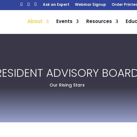
Ask an Expert
Webinar Signup
Order Printe
About
Events
Resources
Educ
RESIDENT ADVISORY BOAR
Our Rising Stars