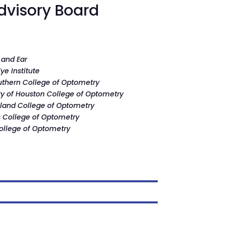
dvisory Board
 and Ear
ye Institute
uthern College of Optometry
ty of Houston College of Optometry
land College of Optometry
is College of Optometry
ollege of Optometry