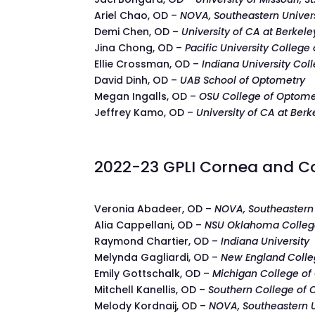
Ariel Chao, OD –
NOVA, Southeastern Univer
Demi Chen, OD –
University of CA at Berkele
Jina Chong, OD –
Pacific University College
Ellie Crossman, OD –
Indiana University Col
David Dinh, OD –
UAB School of Optometry
Megan Ingalls, OD –
OSU College of Optome
Jeffrey Kamo, OD –
University of CA at Berk
2022-23 GPLI Cornea and Co
Veronia Abadeer, OD –
NOVA, Southeastern 
Alia Cappellani, OD –
NSU Oklahoma Colleg
Raymond Chartier, OD –
Indiana University
Melynda Gagliardi, OD –
New England Colle
Emily Gottschalk, OD –
Michigan College of
Mitchell Kanellis, OD –
Southern College of
Melody Kordnaij, OD –
NOVA, Southeastern U