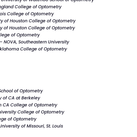
gland College of Optometry
nois College of Optometry
ty of Houston College of Optometry
ty of Houston College of Optometry
lege of Optometry
 –
NOVA, Southeastern University
klahoma College of Optometry
School of Optometry
y of CA at Berkeley
n CA College of Optometry
niversity College of Optometry
ege of Optometry
University of Missouri, St. Louis