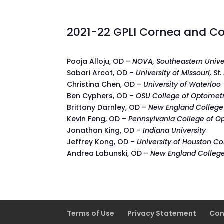
2021-22 GPLI Cornea and Co
Pooja Alloju, OD –
NOVA, Southeastern Unive
Sabari Arcot, OD –
University of Missouri, St.
Christina Chen, OD –
University of Waterloo
Ben Cyphers, OD –
OSU College of Optomet
Brittany Darnley, OD –
New England College
Kevin Feng, OD –
Pennsylvania College of O
Jonathan King, OD –
Indiana University
Jeffrey Kong, OD –
University of Houston C
Andrea Labunski, OD –
New England Colleg
Terms of Use
Privacy Statement
Con