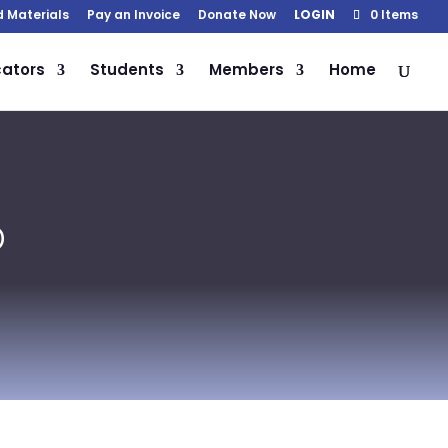
d Materials
Pay an Invoice
Donate Now
LOGIN
0 Items
ators
Students
Members
Home
D