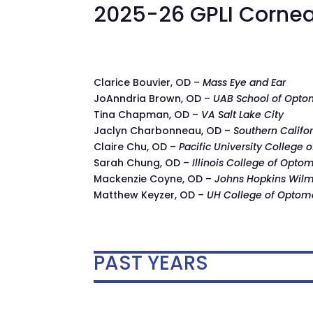
2025-26 GPLI Cornea
Clarice Bouvier, OD –
Mass Eye and Ear
JoAnndria Brown, OD –
UAB School of Opto
Tina Chapman, OD –
VA Salt Lake City
Jaclyn Charbonneau, OD –
Southern Califo
Claire Chu, OD –
Pacific University College 
Sarah Chung, OD –
Illinois College of Opto
Mackenzie Coyne, OD –
Johns Hopkins Wilme
Matthew Keyzer, OD –
UH College of Optom
PAST YEARS