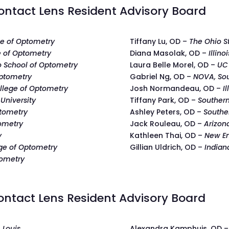
ntact Lens Resident Advisory Board
ege of Optometry
Tiffany Lu, OD –
The Ohio S
 of Optometry
Diana Masolak, OD –
Illino
oo School of Optometry
Laura Belle Morel, OD –
UC 
Optometry
Gabriel Ng, OD –
NOVA, Sou
llege of Optometry
Josh Normandeau, OD –
I
University
Tiffany Park, OD –
Southern
ptometry
Ashley Peters, OD –
Southe
ometry
Jack Rouleau, OD –
Arizon
y
Kathleen Thai, OD –
New En
ege of Optometry
Gillian Uldrich, OD –
Indian
tometry
ntact Lens Resident Advisory Board
. Louis
Alexandra Kamphuis, OD 