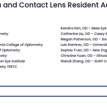
 and Contact Lens Resident A
Kendra Kim, OD –
Mass Eye
metry
Catherine Liu, OD –
Casey E
Megan Patterson, OD –
So
rnia College of Optometry
Luis Ramirez, OD –
Universi
of Optometry
Sophia Tran, OD –
New Eng
metry
Christine Yuan, OD –
Illino
r Eye Institute
Wendi Zhang, OD –
SUNY C
etry TERTC