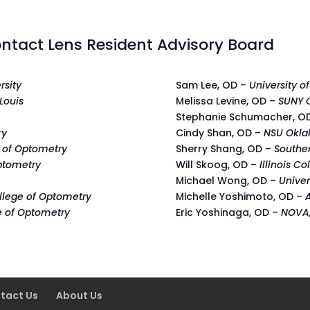
ntact Lens Resident Advisory Board
rsity
Sam Lee, OD –
University o
 Louis
Melissa Levine, OD –
SUNY C
Stephanie Schumacher, O
ry
Cindy Shan, OD –
NSU Okla
 of Optometry
Sherry Shang, OD –
Southe
ptometry
Will Skoog, OD –
Illinois C
Michael Wong, OD –
Univer
ollege of Optometry
Michelle Yoshimoto, OD –
e of Optometry
Eric Yoshinaga, OD –
NOVA,
tact Us
About Us