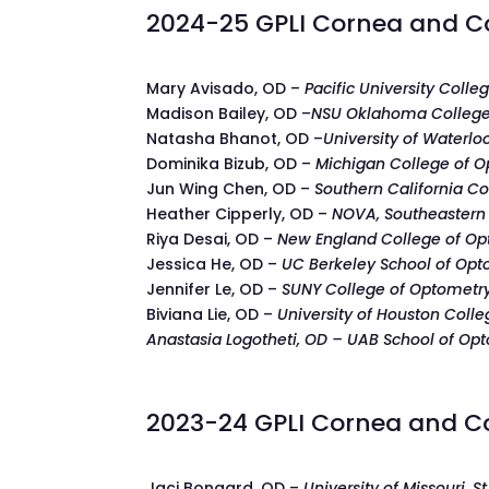
2024-25 GPLI Cornea and Co
Mary Avisado, OD –
Pacific University Coll
Madison Bailey, OD –
NSU Oklahoma College
Natasha Bhanot, OD –
University of Waterl
Dominika Bizub, OD –
Michigan College of 
Jun Wing Chen, OD –
Southern California Co
Heather Cipperly, OD –
NOVA, Southeastern 
Riya Desai, OD –
New England College of O
Jessica He, OD –
UC Berkeley School of Opt
Jennifer Le, OD –
SUNY College of Optometr
Biviana Lie, OD –
University of Houston Coll
Anastasia Logotheti, OD – UAB School of Op
2023-24 GPLI Cornea and Co
Jaci Bongard, OD –
University of Missouri, St