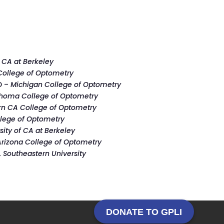
f CA at Berkeley
ollege of Optometry
D –
Michigan College of Optometry
homa College of Optometry
rn CA College of Optometry
ollege of Optometry
sity of CA at Berkeley
Arizona College of Optometry
 Southeastern University
DONATE TO GPLI