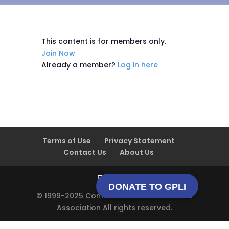
This content is for members only.
Join Now
Already a member?
Log in here
Terms of Use
Privacy Statement
Contact Us
About Us
DONATE TO GPLI
© 1999-2025 Contact Lens Manufacturers
Association All rights reserved.