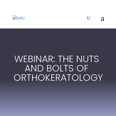
WEBINAR: THE NUTS
AND BOLTS OF
ORTHOKERATOLOGY