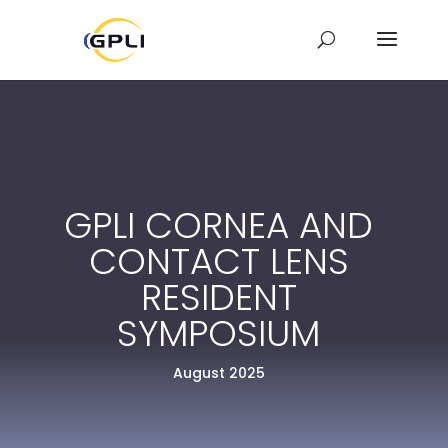
GPLI CORNEA AND
CONTACT LENS
RESIDENT
SYMPOSIUM
August 2025