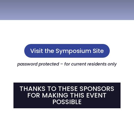
Visit the Symposium Site
password protected – for current residents only
THANKS TO THESE SPONSORS
FOR MAKING THIS EVENT
POSSIBLE