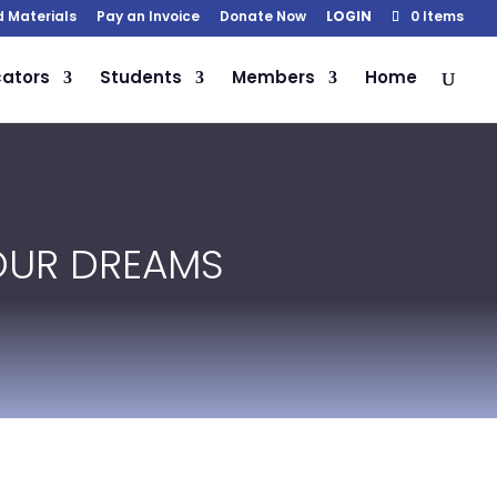
d Materials
Pay an Invoice
Donate Now
LOGIN
0 Items
ators
Students
Members
Home
YOUR DREAMS