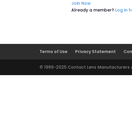
Join Now
Already a member?
Log in 
Terms of Use
Privacy Statement
Con
© 1999-2025 Contact Lens Manufacturers As