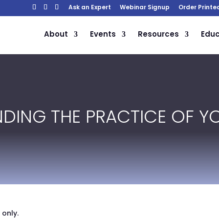
Ask an Expert
Webinar Signup
Order Printe
About
Events
Resources
Educ
INDING THE PRACTICE OF 
 only.