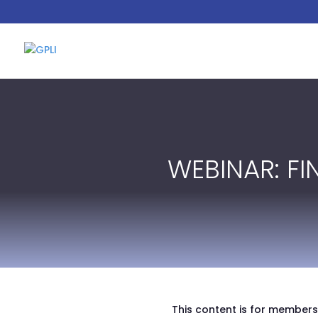
WEBINAR: F
This content is for members