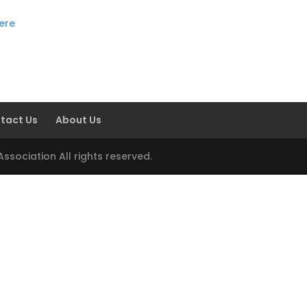
here
tact Us
About Us
sociation All rights reserved.