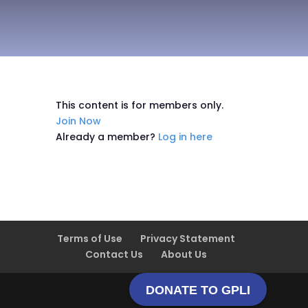
This content is for members only.
Join Now
Already a member?
Log in here
Terms of Use
Privacy Statement
Contact Us
About Us
DONATE TO GPLI