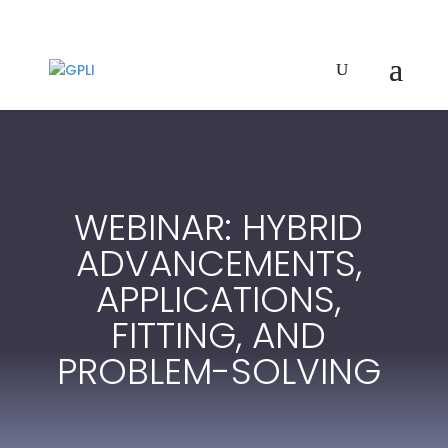
WEBINAR: HYBRID
ADVANCEMENTS,
APPLICATIONS,
FITTING, AND
PROBLEM-SOLVING