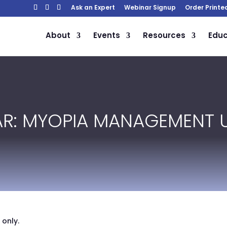
Ask an Expert
Webinar Signup
Order Printe
About
Events
Resources
Educ
AR: MYOPIA MANAGEMENT 
 only.