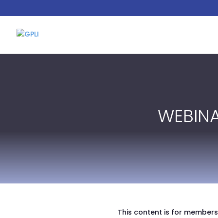
WEBIN
This content is for members