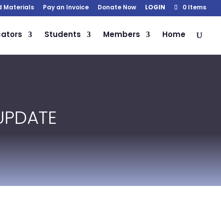
d Materials
Pay an Invoice
Donate Now
LOGIN
0 Items
ators
Students
Members
Home
UPDATE