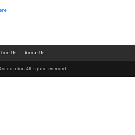
here
tact Us
About Us
sociation All rights reserved.