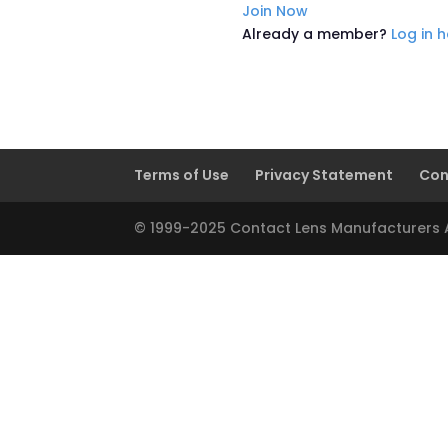
Join Now
Already a member?
Log in 
Terms of Use
Privacy Statement
Con
© 1999-2025 Contact Lens Manufacturers As