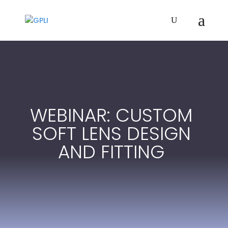
WEBINAR: CUSTOM
SOFT LENS DESIGN
AND FITTING