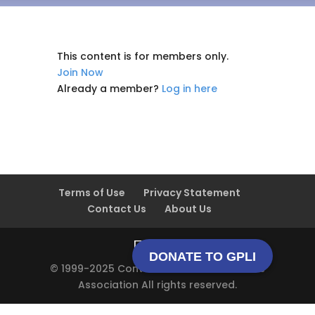
This content is for members only.
Join Now
Already a member?
Log in here
Terms of Use
Privacy Statement
Contact Us
About Us
DONATE TO GPLI
© 1999-2025 Contact Lens Manufacturers
Association All rights reserved.