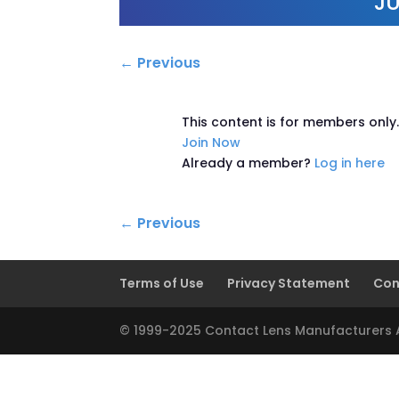
JU
←
Previous
This content is for members only
Join Now
Already a member?
Log in here
←
Previous
Terms of Use
Privacy Statement
Con
© 1999-2025 Contact Lens Manufacturers As