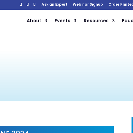
Ask an Expert
Webinar Signup
Order Printe
About
Events
Resources
Educ