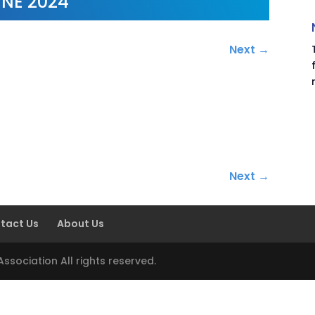
NE 2024
Next
→
.
Next
→
tact Us
About Us
sociation All rights reserved.