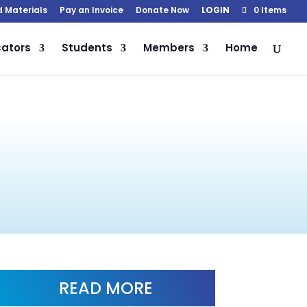
d Materials
Pay an Invoice
Donate Now
LOGIN
0 Items
ators
Students
Members
Home
READ MORE