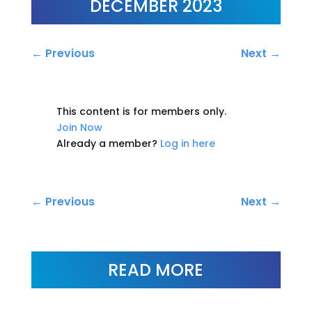
DECEMBER 2023
←
Previous
Next
→
This content is for members only.
Join Now
Already a member?
Log in here
←
Previous
Next
→
READ MORE