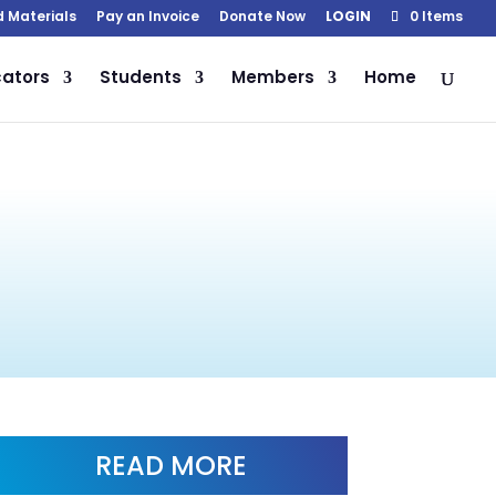
d Materials
Pay an Invoice
Donate Now
LOGIN
0 Items
ators
Students
Members
Home
READ MORE