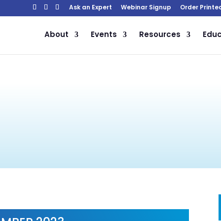
Ask an Expert
Webinar Signup
Order Printe
About
Events
Resources
Educ