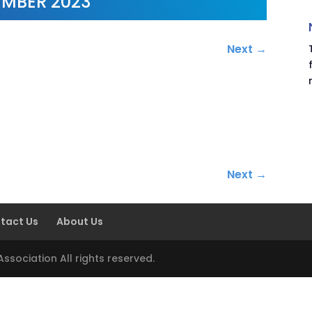
MBER 2023
Next
→
.
Next
→
tact Us
About Us
sociation All rights reserved.