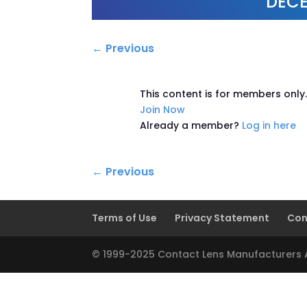
DECE
←
Previous
This content is for members only
Join Now
Already a member?
Log in here
←
Previous
Terms of Use
Privacy Statement
Con
© 1999-2025 Contact Lens Manufacturers As