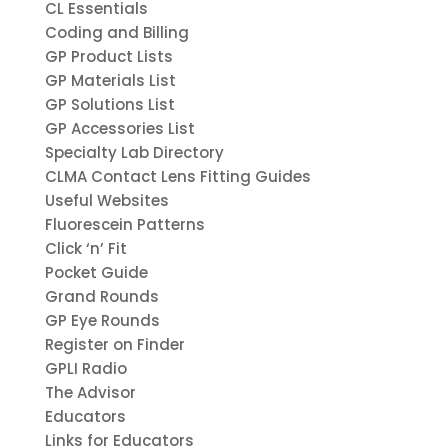
CL Essentials
Coding and Billing
GP Product Lists
GP Materials List
GP Solutions List
GP Accessories List
Specialty Lab Directory
CLMA Contact Lens Fitting Guides
Useful Websites
Fluorescein Patterns
Click ‘n’ Fit
Pocket Guide
Grand Rounds
GP Eye Rounds
Register on Finder
GPLI Radio
The Advisor
Educators
Links for Educators