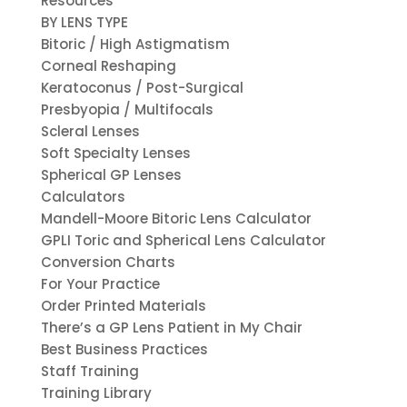
Resources
BY LENS TYPE
Bitoric / High Astigmatism
Corneal Reshaping
Keratoconus / Post-Surgical
Presbyopia / Multifocals
Scleral Lenses
Soft Specialty Lenses
Spherical GP Lenses
Calculators
Mandell-Moore Bitoric Lens Calculator
GPLI Toric and Spherical Lens Calculator
Conversion Charts
For Your Practice
Order Printed Materials
There’s a GP Lens Patient in My Chair
Best Business Practices
Staff Training
Training Library