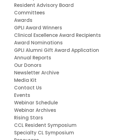
Resident Advisory Board
Committees
Awards
GPLI Award Winners
Clinical Excellence Award Recipients
Award Nominations
GPLI Alumni Gift Award Application
Annual Reports
Our Donors
Newsletter Archive
Media Kit
Contact Us
Events
Webinar Schedule
Webinar Archives
Rising Stars
CCL Resident Symposium
Specialty CL Symposium