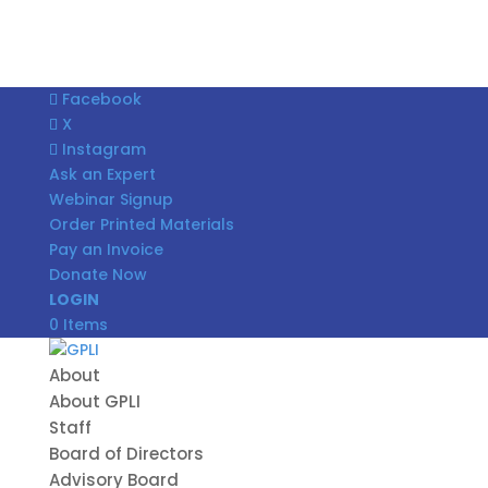
Facebook
X
Instagram
Ask an Expert
Webinar Signup
Order Printed Materials
Pay an Invoice
Donate Now
LOGIN
0 Items
About
About GPLI
Staff
Board of Directors
Advisory Board