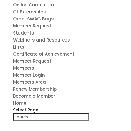
Online Curriculum
CL Externships
Order SWAG Bags
Member Request
Students
Webinars and Resources
Links
Certificate of Achievement
Member Request
Members
Member Login
Members Area
Renew Membership
Become a Member
Home
Select Page