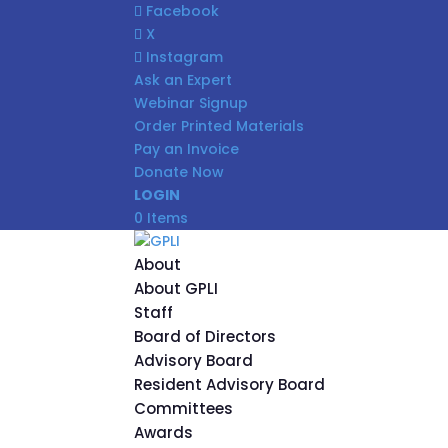
Facebook
X
Instagram
Ask an Expert
Webinar Signup
Order Printed Materials
Pay an Invoice
Donate Now
LOGIN
0 Items
About
About GPLI
Staff
Board of Directors
Advisory Board
Resident Advisory Board
Committees
Awards