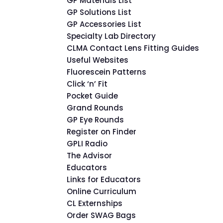
GP Materials List
GP Solutions List
GP Accessories List
Specialty Lab Directory
CLMA Contact Lens Fitting Guides
Useful Websites
Fluorescein Patterns
Click ‘n’ Fit
Pocket Guide
Grand Rounds
GP Eye Rounds
Register on Finder
GPLI Radio
The Advisor
Educators
Links for Educators
Online Curriculum
CL Externships
Order SWAG Bags