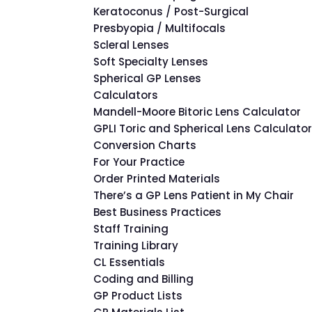
Keratoconus / Post-Surgical
Presbyopia / Multifocals
Scleral Lenses
Soft Specialty Lenses
Spherical GP Lenses
Calculators
Mandell-Moore Bitoric Lens Calculator
GPLI Toric and Spherical Lens Calculato
Conversion Charts
For Your Practice
Order Printed Materials
There’s a GP Lens Patient in My Chair
Best Business Practices
Staff Training
Training Library
CL Essentials
Coding and Billing
GP Product Lists