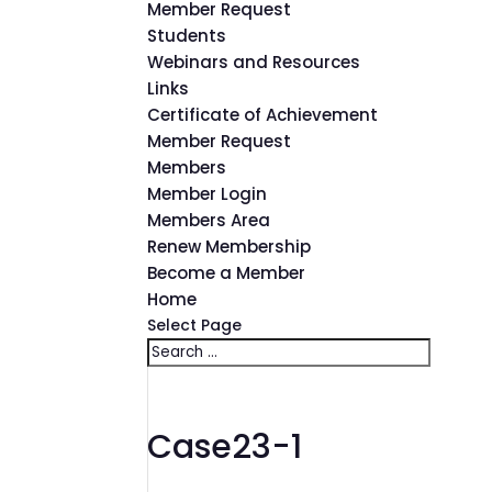
Member Request
Students
Webinars and Resources
Links
Certificate of Achievement
Member Request
Members
Member Login
Members Area
Renew Membership
Become a Member
Home
Select Page
Case23-1