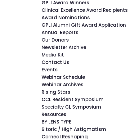
GPLI Award Winners
Clinical Excellence Award Recipients
Award Nominations
GPLI Alumni Gift Award Application
Annual Reports
Our Donors
Newsletter Archive
Media Kit
Contact Us
Events
Webinar Schedule
Webinar Archives
Rising Stars
CCL Resident Symposium
Specialty CL Symposium
Resources
BY LENS TYPE
Bitoric / High Astigmatism
Corneal Reshaping