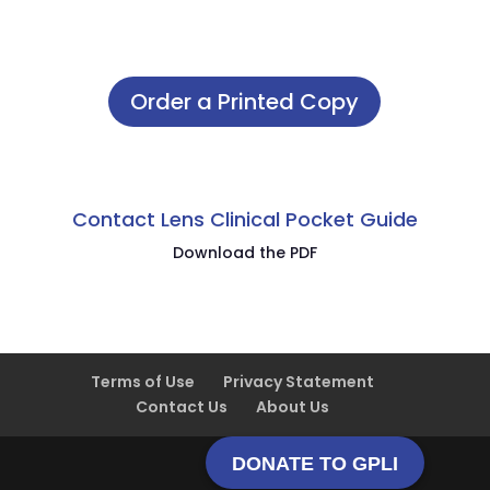
Order a Printed Copy
Contact Lens Clinical Pocket Guide
Download the PDF
Terms of Use
Privacy Statement
Contact Us
About Us
DONATE TO GPLI