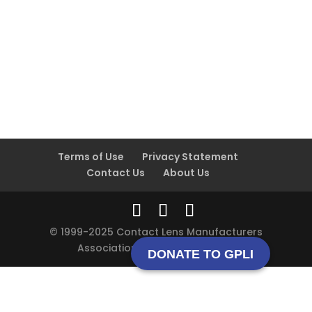
Terms of Use
Privacy Statement
Contact Us
About Us
© 1999-2025 Contact Lens Manufacturers
Association All rights reserved.
DONATE TO GPLI