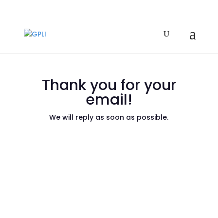
Thank you for your
email!
We will reply as soon as possible.