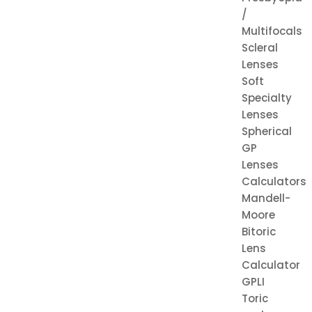
/
Multifocals
Scleral
Lenses
Soft
Specialty
Lenses
Spherical
GP
Lenses
Calculators
Mandell-
Moore
Bitoric
Lens
Calculator
GPLI
Toric