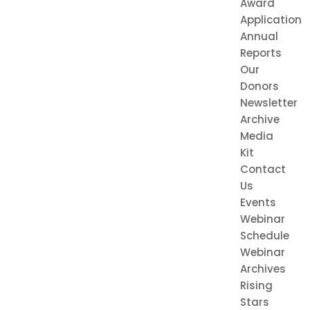
Award
Application
Annual
Reports
Our
Donors
Newsletter
Archive
Media
Kit
Contact
Us
Events
Webinar
Schedule
Webinar
Archives
Rising
Stars