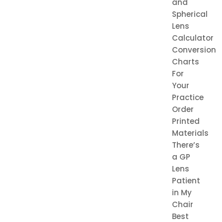
and
Spherical
Lens
Calculator
Conversion
Charts
For
Your
Practice
Order
Printed
Materials
There’s
a GP
Lens
Patient
in My
Chair
Best