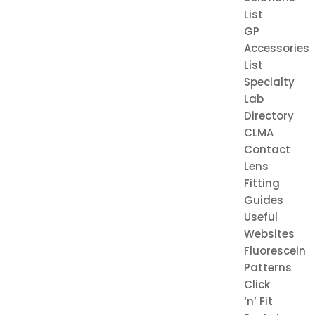
List
GP
Accessories
List
Specialty
Lab
Directory
CLMA
Contact
Lens
Fitting
Guides
Useful
Websites
Fluorescein
Patterns
Click
‘n’ Fit