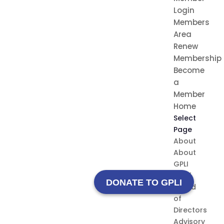
Login
Members
Area
Renew
Membership
Become
a
Member
Home
Select
Page
About
About
GPLI
Staff
DONATE TO GPLI
Board
of
Directors
Advisory