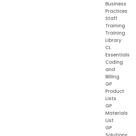
Business
Practices
Staff
Training
Training
Library
CL
Essentials
Coding
and
Billing
GP
Product
Lists
GP
Materials
List
GP
Solutions