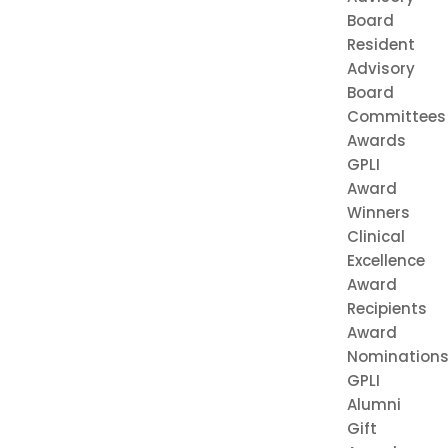
Board
Resident
Advisory
Board
Committees
Awards
GPLI
Award
Winners
Clinical
Excellence
Award
Recipients
Award
Nomination
GPLI
Alumni
Gift