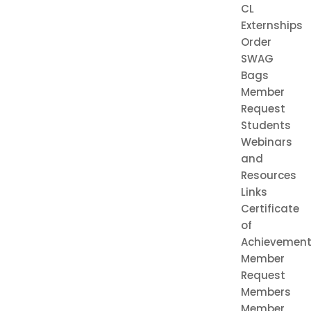
CL
Externships
Order
SWAG
Bags
Member
Request
Students
Webinars
and
Resources
Links
Certificate
of
Achievemen
Member
Request
Members
Member