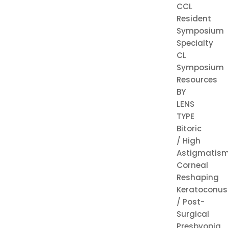
CCL
Resident
Symposium
Specialty
CL
Symposium
Resources
BY
LENS
TYPE
Bitoric
/ High
Astigmatis
Corneal
Reshaping
Keratoconus
/ Post-
Surgical
Presbyopia