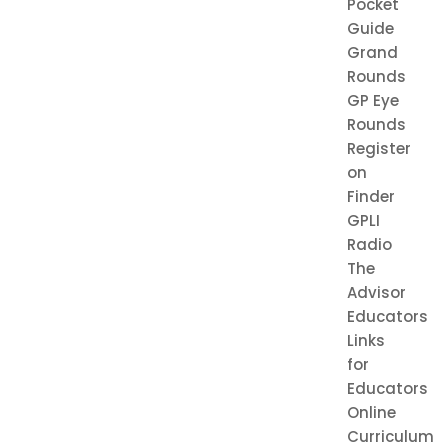
Pocket
Guide
Grand
Rounds
GP Eye
Rounds
Register
on
Finder
GPLI
Radio
The
Advisor
Educators
Links
for
Educators
Online
Curriculum