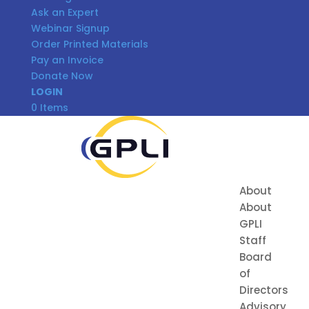
Ask an Expert
Webinar Signup
Order Printed Materials
Pay an Invoice
Donate Now
LOGIN
0 Items
About
About
GPLI
Staff
Board
of
Directors
Advisory