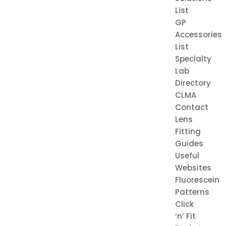
List
GP
Accessories
List
Specialty
Lab
Directory
CLMA
Contact
Lens
Fitting
Guides
Useful
Websites
Fluorescein
Patterns
Click
‘n’ Fit