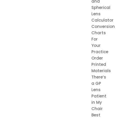
and
Spherical
Lens
Calculator
Conversion
Charts
For
Your
Practice
Order
Printed
Materials
There’s
a GP
Lens
Patient
in My
Chair
Best