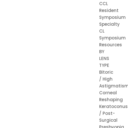
CCL
Resident
Symposium
Specialty
CL
Symposium
Resources
BY
LENS
TYPE
Bitoric
/ High
Astigmatis
Corneal
Reshaping
Keratoconus
/ Post-
Surgical
Presbyopia