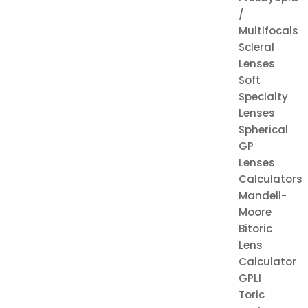
/
Multifocals
Scleral
Lenses
Soft
Specialty
Lenses
Spherical
GP
Lenses
Calculators
Mandell-
Moore
Bitoric
Lens
Calculator
GPLI
Toric