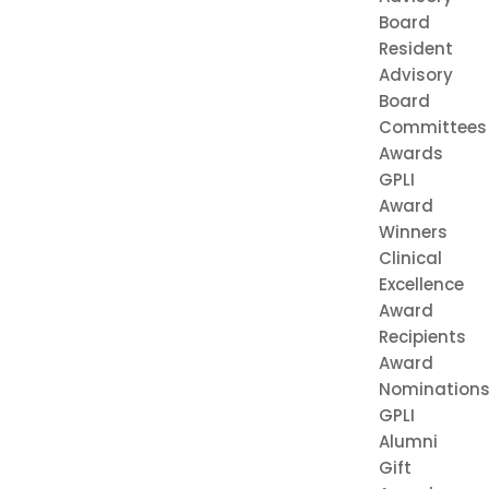
Board
Resident
Advisory
Board
Committees
Awards
GPLI
Award
Winners
Clinical
Excellence
Award
Recipients
Award
Nomination
GPLI
Alumni
Gift