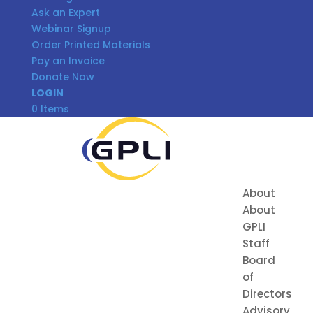
Ask an Expert
Webinar Signup
Order Printed Materials
Pay an Invoice
Donate Now
LOGIN
0 Items
About
About
GPLI
Staff
Board
of
Directors
Advisory