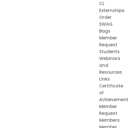
CL
Externships
Order
SWAG
Bags
Member
Request
Students
Webinars
and
Resources
Links
Certificate
of
Achievemen
Member
Request
Members
Member