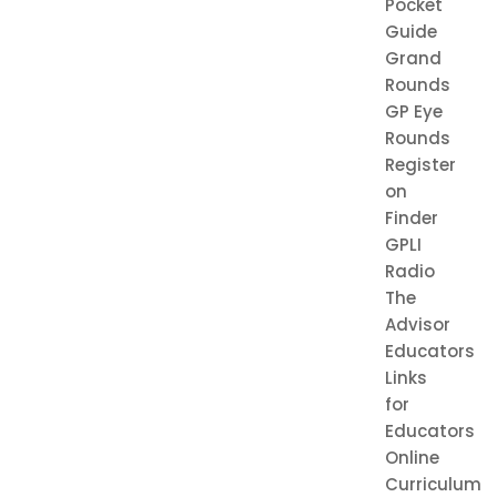
Pocket
Guide
Grand
Rounds
GP Eye
Rounds
Register
on
Finder
GPLI
Radio
The
Advisor
Educators
Links
for
Educators
Online
Curriculum