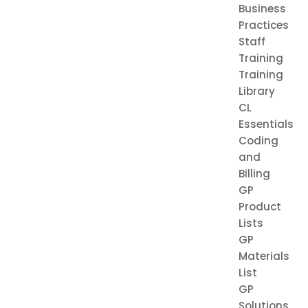
Business
Practices
Staff
Training
Training
Library
CL
Essentials
Coding
and
Billing
GP
Product
Lists
GP
Materials
List
GP
Solutions