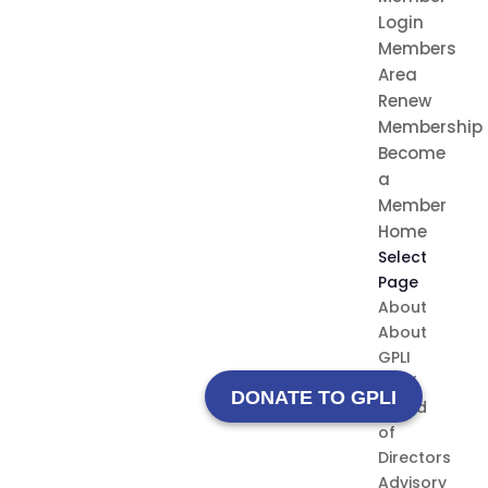
Login
Members
Area
Renew
Membership
Become
a
Member
Home
Select
Page
About
About
GPLI
Staff
DONATE TO GPLI
Board
of
Directors
Advisory