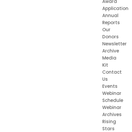
Award
Application
Annual
Reports
Our
Donors
Newsletter
Archive
Media
Kit
Contact
Us
Events
Webinar
Schedule
Webinar
Archives
Rising
Stars