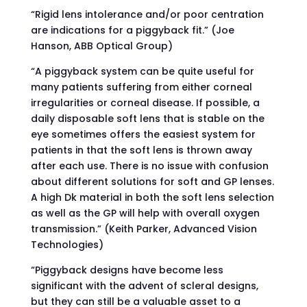
“Rigid lens intolerance and/or poor centration
are indications for a piggyback fit.” (Joe
Hanson, ABB Optical Group)
“A piggyback system can be quite useful for
many patients suffering from either corneal
irregularities or corneal disease. If possible, a
daily disposable soft lens that is stable on the
eye sometimes offers the easiest system for
patients in that the soft lens is thrown away
after each use. There is no issue with confusion
about different solutions for soft and GP lenses.
A high Dk material in both the soft lens selection
as well as the GP will help with overall oxygen
transmission.” (Keith Parker, Advanced Vision
Technologies)
“Piggyback designs have become less
significant with the advent of scleral designs,
but they can still be a valuable asset to a