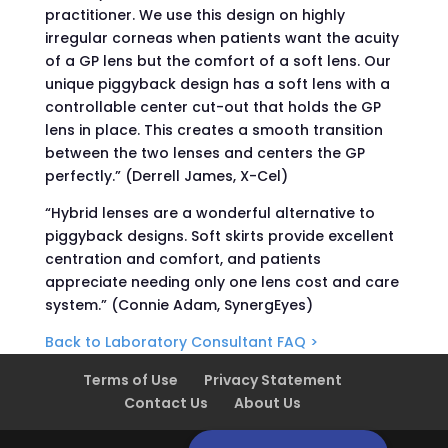
practitioner. We use this design on highly
irregular corneas when patients want the acuity
of a GP lens but the comfort of a soft lens. Our
unique piggyback design has a soft lens with a
controllable center cut-out that holds the GP
lens in place. This creates a smooth transition
between the two lenses and centers the GP
perfectly.” (Derrell James, X-Cel)
“Hybrid lenses are a wonderful alternative to
piggyback designs. Soft skirts provide excellent
centration and comfort, and patients
appreciate needing only one lens cost and care
system.” (Connie Adam, SynergEyes)
Back to Laboratory Consultant FAQ >
Terms of Use
Privacy Statement
Contact Us
About Us