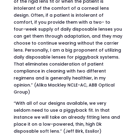
of the rigid lens fit or when the patient is
intolerant of the comfort of a corneal lens
design. Often, if a patient is intolerant of
comfort, if you provide them with a two- to
four-week supply of daily disposable lenses you
can get them through adaptation, and they may
choose to continue wearing without the carrier
lens. Personally, I am a big proponent of utilizing
daily disposable lenses for piggyback systems.
That eliminates consideration of patient
compliance in cleaning with two different
regimens and is generally healthier, in my
opinion.” (Alika Mackley NCLE-AC, ABB Optical
Group)
“With all of our designs available, we very
seldom need to use a piggyback fit. In that
instance we will take an already fitting lens and
place it on a low-powered, thin, high Dk
disposable soft lens.” (Jeff Birk, Essilor)