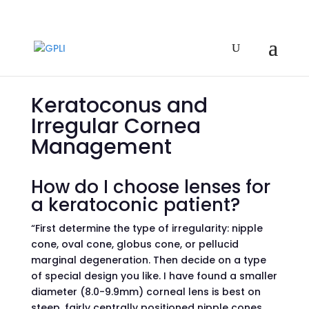
Keratoconus and
Irregular Cornea
Management
How do I choose lenses for
a keratoconic patient?
“First determine the type of irregularity: nipple
cone, oval cone, globus cone, or pellucid
marginal degeneration. Then decide on a type
of special design you like. I have found a smaller
diameter (8.0-9.9mm) corneal lens is best on
steep, fairly centrally positioned nipple cones.