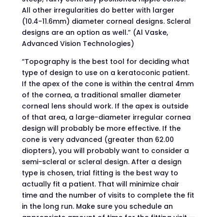
All other irregularities do better with larger
(10.4-11.6mm) diameter corneal designs. Scleral
designs are an option as well.” (Al Vaske,
Advanced Vision Technologies)
“Topography is the best tool for deciding what
type of design to use on a keratoconic patient.
If the apex of the cone is within the central 4mm
of the cornea, a traditional smaller diameter
corneal lens should work. If the apex is outside
of that area, a large-diameter irregular cornea
design will probably be more effective. If the
cone is very advanced (greater than 62.00
diopters), you will probably want to consider a
semi-scleral or scleral design. After a design
type is chosen, trial fitting is the best way to
actually fit a patient. That will minimize chair
time and the number of visits to complete the fit
in the long run. Make sure you schedule an