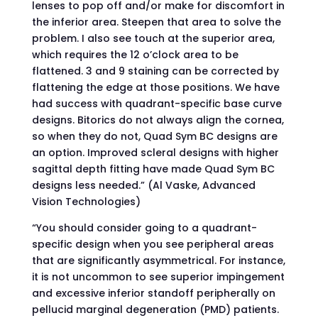
lenses to pop off and/or make for discomfort in
the inferior area. Steepen that area to solve the
problem. I also see touch at the superior area,
which requires the 12 o’clock area to be
flattened. 3 and 9 staining can be corrected by
flattening the edge at those positions. We have
had success with quadrant-specific base curve
designs. Bitorics do not always align the cornea,
so when they do not, Quad Sym BC designs are
an option. Improved scleral designs with higher
sagittal depth fitting have made Quad Sym BC
designs less needed.” (Al Vaske, Advanced
Vision Technologies)
“You should consider going to a quadrant-
specific design when you see peripheral areas
that are significantly asymmetrical. For instance,
it is not uncommon to see superior impingement
and excessive inferior standoff peripherally on
pellucid marginal degeneration (PMD) patients.