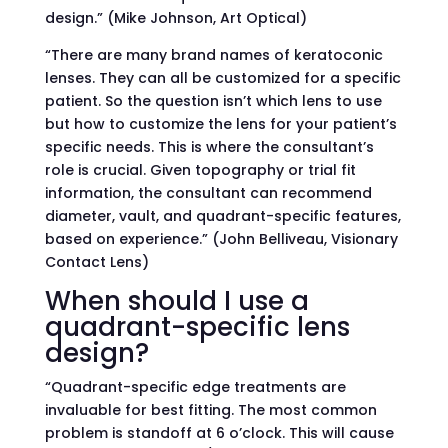
design.” (Mike Johnson, Art Optical)
“There are many brand names of keratoconic
lenses. They can all be customized for a specific
patient. So the question isn’t which lens to use
but how to customize the lens for your patient’s
specific needs. This is where the consultant’s
role is crucial. Given topography or trial fit
information, the consultant can recommend
diameter, vault, and quadrant-specific features,
based on experience.” (John Belliveau, Visionary
Contact Lens)
When should I use a
quadrant-specific lens
design?
“Quadrant-specific edge treatments are
invaluable for best fitting. The most common
problem is standoff at 6 o’clock. This will cause