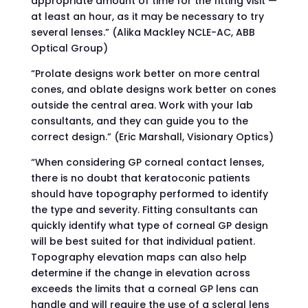
appropriate amount of time for the fitting visit —
at least an hour, as it may be necessary to try
several lenses.” (Alika Mackley NCLE-AC, ABB
Optical Group)
“Prolate designs work better on more central
cones, and oblate designs work better on cones
outside the central area. Work with your lab
consultants, and they can guide you to the
correct design.” (Eric Marshall, Visionary Optics)
“When considering GP corneal contact lenses,
there is no doubt that keratoconic patients
should have topography performed to identify
the type and severity. Fitting consultants can
quickly identify what type of corneal GP design
will be best suited for that individual patient.
Topography elevation maps can also help
determine if the change in elevation across
exceeds the limits that a corneal GP lens can
handle and will require the use of a scleral lens