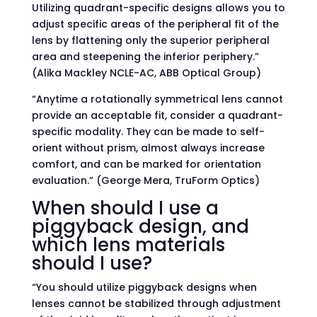
Utilizing quadrant-specific designs allows you to
adjust specific areas of the peripheral fit of the
lens by flattening only the superior peripheral
area and steepening the inferior periphery.”
(Alika Mackley NCLE-AC, ABB Optical Group)
“Anytime a rotationally symmetrical lens cannot
provide an acceptable fit, consider a quadrant-
specific modality. They can be made to self-
orient without prism, almost always increase
comfort, and can be marked for orientation
evaluation.” (George Mera, TruForm Optics)
When should I use a
piggyback design, and
which lens materials
should I use?
“You should utilize piggyback designs when
lenses cannot be stabilized through adjustment