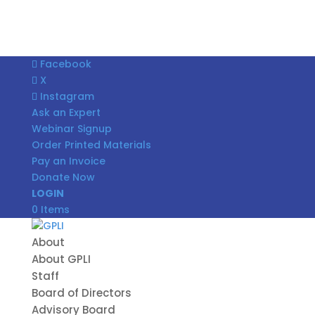
Facebook
X
Instagram
Ask an Expert
Webinar Signup
Order Printed Materials
Pay an Invoice
Donate Now
LOGIN
0 Items
About
About GPLI
Staff
Board of Directors
Advisory Board