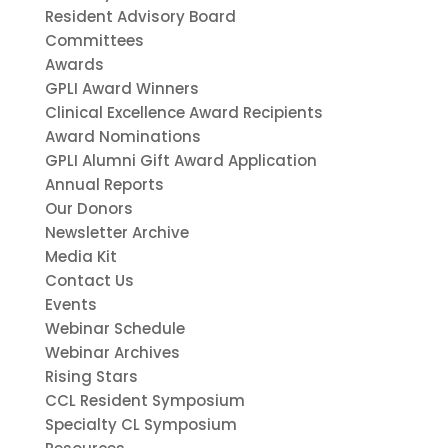
Resident Advisory Board
Committees
Awards
GPLI Award Winners
Clinical Excellence Award Recipients
Award Nominations
GPLI Alumni Gift Award Application
Annual Reports
Our Donors
Newsletter Archive
Media Kit
Contact Us
Events
Webinar Schedule
Webinar Archives
Rising Stars
CCL Resident Symposium
Specialty CL Symposium