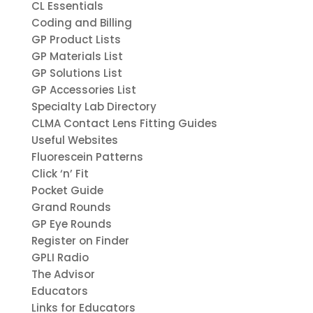
CL Essentials
Coding and Billing
GP Product Lists
GP Materials List
GP Solutions List
GP Accessories List
Specialty Lab Directory
CLMA Contact Lens Fitting Guides
Useful Websites
Fluorescein Patterns
Click ‘n’ Fit
Pocket Guide
Grand Rounds
GP Eye Rounds
Register on Finder
GPLI Radio
The Advisor
Educators
Links for Educators