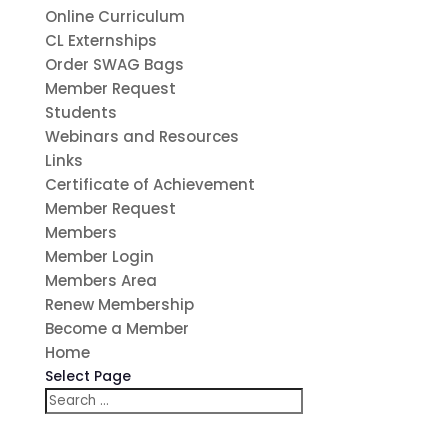
Online Curriculum
CL Externships
Order SWAG Bags
Member Request
Students
Webinars and Resources
Links
Certificate of Achievement
Member Request
Members
Member Login
Members Area
Renew Membership
Become a Member
Home
Select Page