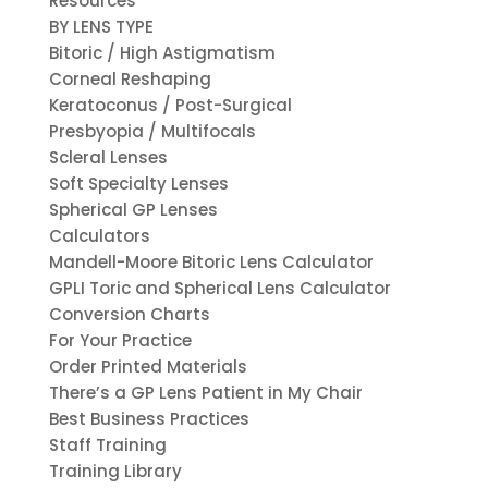
Resources
BY LENS TYPE
Bitoric / High Astigmatism
Corneal Reshaping
Keratoconus / Post-Surgical
Presbyopia / Multifocals
Scleral Lenses
Soft Specialty Lenses
Spherical GP Lenses
Calculators
Mandell-Moore Bitoric Lens Calculator
GPLI Toric and Spherical Lens Calculator
Conversion Charts
For Your Practice
Order Printed Materials
There’s a GP Lens Patient in My Chair
Best Business Practices
Staff Training
Training Library