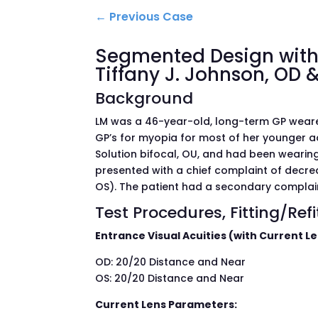
←
Previous Case
Segmented Design with 
Tiffany J. Johnson, OD &
Background
LM was a 46-year-old, long-term GP wearer
GP’s for myopia for most of her younger ad
Solution bifocal, OU, and had been wearing
presented with a chief complaint of decre
OS). The patient had a secondary complain
Test Procedures, Fitting/Ref
Entrance Visual Acuities (with Current L
OD: 20/20 Distance and Near
OS: 20/20 Distance and Near
Current Lens Parameters: