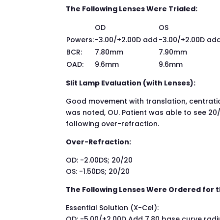
The Following Lenses Were Trialed:
OD
OS
Powers:
-3.00/+2.00D add
-3.00/+2.00D ad
BCR:
7.80mm
7.90mm
OAD:
9.6mm
9.6mm
Slit Lamp Evaluation (with Lenses):
Good movement with translation, centration
was noted, OU. Patient was able to see 20/
following over-refraction.
Over-Refraction:
OD: -2.00DS; 20/20
OS: -1.50DS; 20/20
The Following Lenses Were Ordered for t
Essential Solution (X-Cel):
OD: -5.00/+2.00D Add 7.80 base curve radiu