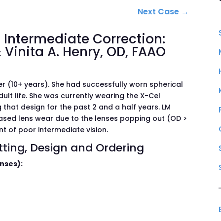
Next Case
→
Intermediate Correction:
 Vinita A. Henry, OD, FAAO
 (10+ years). She had successfully worn spherical
ult life. She was currently wearing the X-Cel
 that design for the past 2 and a half years. LM
ased lens wear due to the lenses popping out (OD >
t of poor intermediate vision.
itting, Design and Ordering
enses):