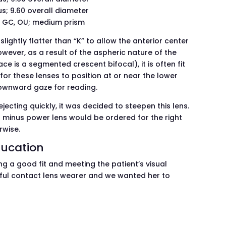
s; 9.60 overall diameter
ow GC, OU; medium prism
slightly flatter than “K” to allow the anterior center
 However, as a result of the aspheric nature of the
ce is a segmented crescent bifocal), it is often fit
le for these lenses to position at or near the lower
 downward gaze for reading.
jecting quickly, it was decided to steepen this lens.
r minus power lens would be ordered for the right
rwise.
ducation
ng a good fit and meeting the patient’s visual
ful contact lens wearer and we wanted her to