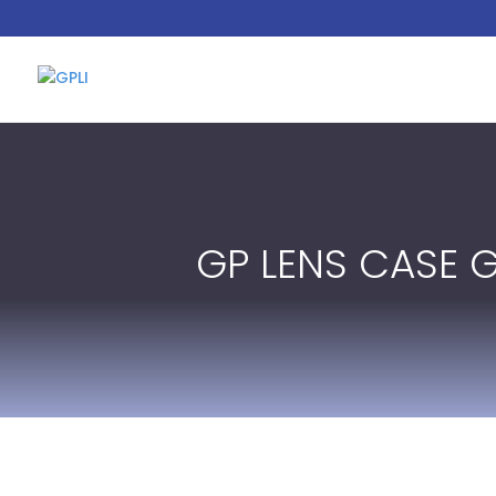
GP LENS CASE 