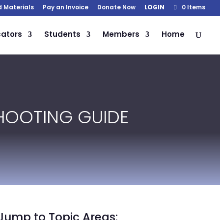
d Materials
Pay an Invoice
Donate Now
LOGIN
0 Items
ators
Students
Members
Home
HOOTING GUIDE
Jump to Topic Areas: