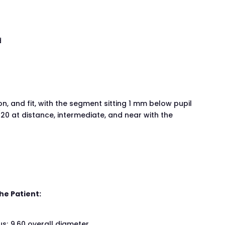
d
, and fit, with the segment sitting 1 mm below pupil
20 at distance, intermediate, and near with the
he Patient:
s; 9.60 overall diameter