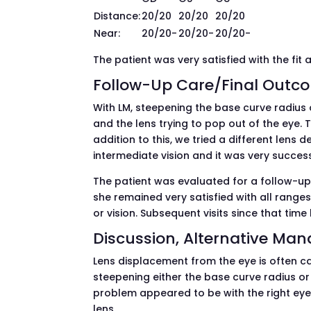
Distance:
20/20
20/20
20/20
Near:
20/20-
20/20-
20/20-
The patient was very satisfied with the fit 
Follow-Up Care/Final Outc
With LM, steepening the base curve radius o
and the lens trying to pop out of the eye. T
addition to this, we tried a different lens
intermediate vision and it was very success
The patient was evaluated for a follow-up 
she remained very satisfied with all ranges 
or vision. Subsequent visits since that tim
Discussion, Alternative Ma
Lens displacement from the eye is often cau
steepening either the base curve radius or 
problem appeared to be with the right eye
lens.