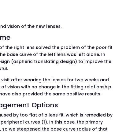
and vision of the new lenses.
ome
f the right lens solved the problem of the poor fit
he base curve of the left lens was left alone. In
 design (aspheric translating design) to improve the
ful.
visit after wearing the lenses for two weeks and
of vision with no change in the fitting relationship
e have also provided the same positive results.
nagement Options
sed by too flat of a lens fit, which is remedied by
peripheral curves (1). In this case, the primary
, so we steepened the base curve radius of that