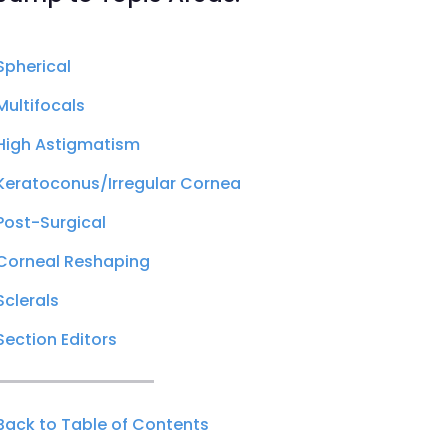
Spherical
Multifocals
High Astigmatism
Keratoconus/Irregular Cornea
Post-Surgical
Corneal Reshaping
Sclerals
Section Editors
Back to Table of Contents