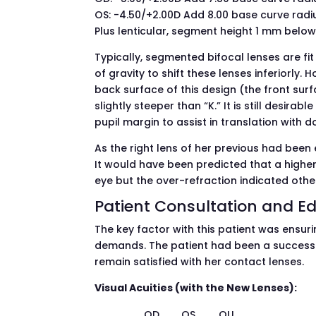
OS: -4.50/+2.00D Add 8.00 base curve radiu
Plus lenticular, segment height 1 mm bel
Typically, segmented bifocal lenses are fit 
of gravity to shift these lenses inferiorly.
back surface of this design (the front surfa
slightly steeper than “K.” It is still desirab
pupil margin to assist in translation with
As the right lens of her previous had been e
It would have been predicted that a highe
eye but the over-refraction indicated othe
Patient Consultation and E
The key factor with this patient was ensuri
demands. The patient had been a success
remain satisfied with her contact lenses.
Visual Acuities (with the New Lenses):
OD
OS
OU