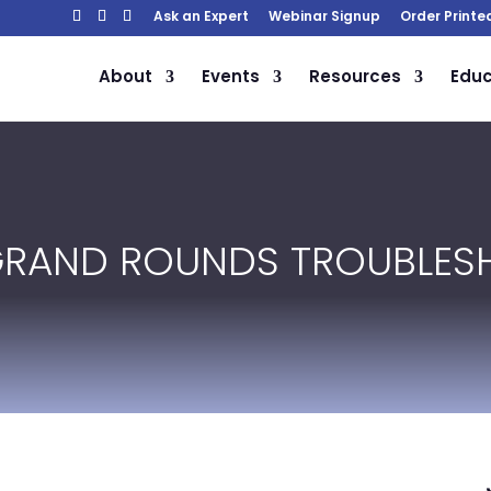
Ask an Expert
Webinar Signup
Order Printe
About
Events
Resources
Educ
GRAND ROUNDS TROUBLES