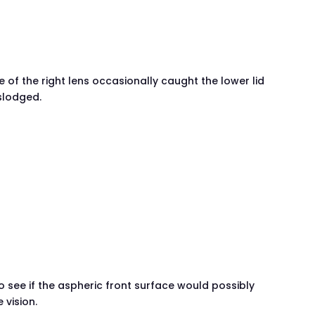
 of the right lens occasionally caught the lower lid
islodged.
)
to see if the aspheric front surface would possibly
 vision.