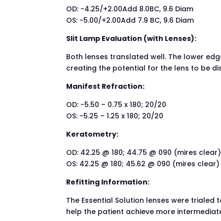
OD: -4.25/+2.00Add 8.0BC, 9.6 Diam
OS: -5.00/+2.00Add 7.9 BC, 9.6 Diam
Slit Lamp Evaluation (with Lenses):
Both lenses translated well. The lower edge
creating the potential for the lens to be d
Manifest Refraction:
OD: -5.50 – 0.75 x 180; 20/20
OS: -5.25 – 1.25 x 180; 20/20
Keratometry:
OD: 42.25 @ 180; 44.75 @ 090 (mires clear
OS: 42.25 @ 180; 45.62 @ 090 (mires clear)
Refitting Information:
The Essential Solution lenses were trialed 
help the patient achieve more intermediate