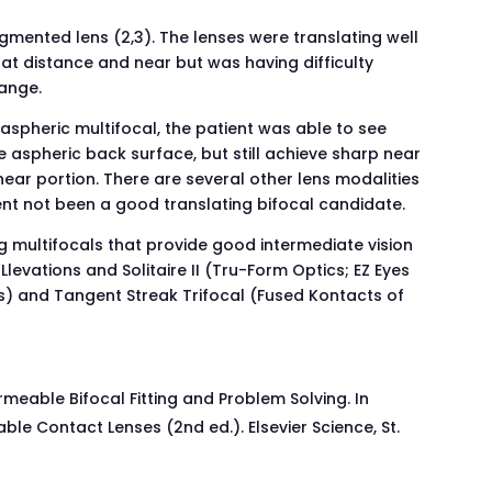
egmented lens (2,3). The lenses were translating well
at distance and near but was having difficulty
range.
 aspheric multifocal, the patient was able to see
e aspheric back surface, but still achieve sharp near
ear portion. There are several other lens modalities
ent not been a good translating bifocal candidate.
ng multifocals that provide good intermediate vision
evations and Solitaire II (Tru-Form Optics; EZ Eyes
cs) and Tangent Streak Trifocal (Fused Kontacts of
meable Bifocal Fitting and Problem Solving. In
e Contact Lenses (2nd ed.). Elsevier Science, St.