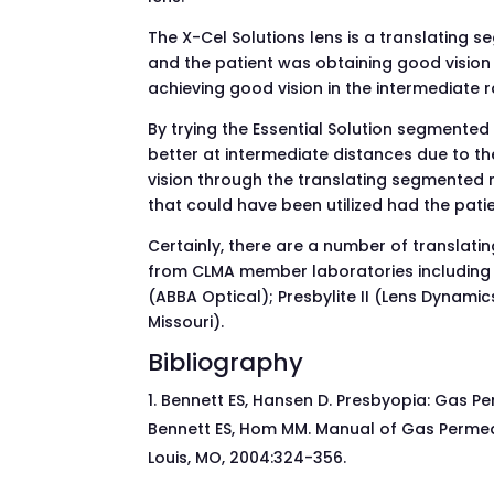
The X-Cel Solutions lens is a translating s
and the patient was obtaining good vision 
achieving good vision in the intermediate 
By trying the Essential Solution segmented
better at intermediate distances due to th
vision through the translating segmented n
that could have been utilized had the pati
Certainly, there are a number of translati
from CLMA member laboratories including Ll
(ABBA Optical); Presbylite II (Lens Dynami
Missouri).
Bibliography
Bennett ES, Hansen D. Presbyopia: Gas Per
Bennett ES, Hom MM. Manual of Gas Permeabl
Louis, MO, 2004:324-356.