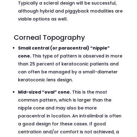
Typically a scleral design will be successful,
although hybrid and piggyback modalities are
viable options as well.
Corneal Topography
Small central (or paracentral) “nipple”
cone.
This type of pattern is observed in more
than 25 percent of keratoconic patients and
can often be managed by a small-diameter
keratoconic lens design.
Mid-sized “oval” cone.
This is the most
common pattern, which is larger than the
nipple cone and may also be more
paracentral in location. An intralimbal is often
a good design for these cases. If good
centration and/or comfort is not achieved, a