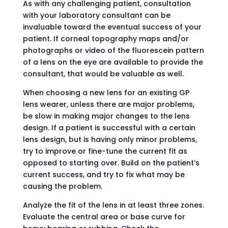
As with any challenging patient, consultation
with your laboratory consultant can be
invaluable toward the eventual success of your
patient. If corneal topography maps and/or
photographs or video of the fluorescein pattern
of a lens on the eye are available to provide the
consultant, that would be valuable as well.
When choosing a new lens for an existing GP
lens wearer, unless there are major problems,
be slow in making major changes to the lens
design. If a patient is successful with a certain
lens design, but is having only minor problems,
try to improve or fine-tune the current fit as
opposed to starting over. Build on the patient’s
current success, and try to fix what may be
causing the problem.
Analyze the fit of the lens in at least three zones.
Evaluate the central area or base curve for