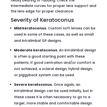
heavy bearing or rubbing. Check the
intermediate curves for proper lens support and
the lens edge for proper clearance.
Severity of Keratoconus
Mild keratoconus.
Custom soft lenses can be
used in some of these cases, as well as small
and intralimbal GP designs.
Moderate keratoconus.
An intralimbal design
is often a good starting point with these
patients. If good centration and/or comfort is
not achieved, a scleral design, hybrid design,
or piggyback system can be used.
Severe keratoconus.
Once again, an
intralimbal design can be used initially, but in
these cases it is often necessary to go to a
larger, more stable and comfortable design.