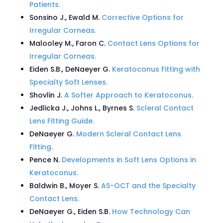
Patients.
Sonsino J., Ewald M.
Corrective Options for
Irregular Corneas.
Malooley M., Faron C.
Contact Lens Options for
Irregular Corneas.
Eiden S.B., DeNaeyer G.
Keratoconus Fitting with
Specialty Soft Lenses.
Shovlin J.
A Softer Approach to Keratoconus.
Jedlicka J., Johns L., Byrnes S.
Scleral Contact
Lens Fitting Guide.
DeNaeyer G.
Modern Scleral Contact Lens
Fitting.
Pence N.
Developments in Soft Lens Options in
Keratoconus.
Baldwin B., Moyer S.
AS-OCT and the Specialty
Contact Lens.
DeNaeyer G., Eiden S.B.
How Technology Can