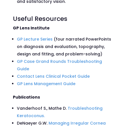
and satisfactory vision.
Useful Resources
GP Lens Institute
GP Lecture Series
(four narrated PowerPoints
on diagnosis and evaluation, topography,
design and fitting, and problem-solving)
GP Case Grand Rounds Troubleshooting
Guide
Contact Lens Clinical Pocket Guide
GP Lens Management Guide
Publications
Vanderhoof S., Mathe D.
Troubleshooting
Keratoconus.
DeNaeyer G.W.
Managing Irregular Cornea