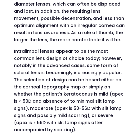
diameter lenses, which can often be displaced
and lost. In addition, the resulting lens
movement, possible decentration, and less than
optimum alignment with an irregular cornea can
result in lens awareness. As a rule of thumb, the
larger the lens, the more comfortable it will be.
Intralimbal lenses appear to be the most
common lens design of choice today; however,
notably in the advanced cases, some form of
scleral lens is becomingly increasingly popular.
The selection of design can be based either on
the corneal topography map or simply on
whether the patient’s keratoconus is mild (apex
is < 50D and absence of to minimal slit lamp
signs), moderate (apex is 50-56D with slit lamp
signs and possibly mild scarring), or severe
(apex is > 56D with slit lamp signs often
accompanied by scarring).