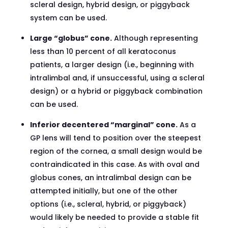
scleral design, hybrid design, or piggyback
system can be used.
Large “globus” cone.
Although representing
less than 10 percent of all keratoconus
patients, a larger design (i.e., beginning with
intralimbal and, if unsuccessful, using a scleral
design) or a hybrid or piggyback combination
can be used.
Inferior decentered “marginal” cone.
As a
GP lens will tend to position over the steepest
region of the cornea, a small design would be
contraindicated in this case. As with oval and
globus cones, an intralimbal design can be
attempted initially, but one of the other
options (i.e., scleral, hybrid, or piggyback)
would likely be needed to provide a stable fit