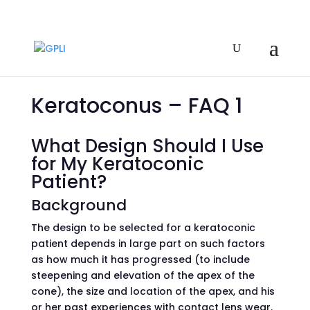
Keratoconus – FAQ 1
What Design Should I Use
for My Keratoconic
Patient?
Background
The design to be selected for a keratoconic
patient depends in large part on such factors
as how much it has progressed (to include
steepening and elevation of the apex of the
cone), the size and location of the apex, and his
or her past experiences with contact lens wear.