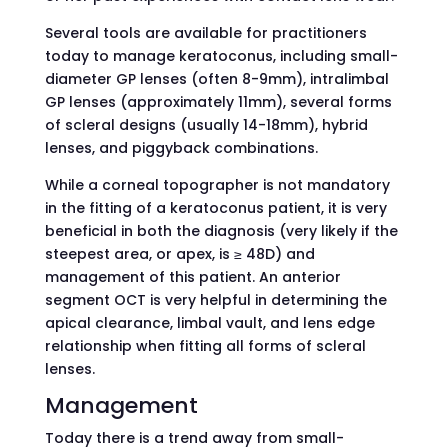
Several tools are available for practitioners
today to manage keratoconus, including small-
diameter GP lenses (often 8-9mm), intralimbal
GP lenses (approximately 11mm), several forms
of scleral designs (usually 14-18mm), hybrid
lenses, and piggyback combinations.
While a corneal topographer is not mandatory
in the fitting of a keratoconus patient, it is very
beneficial in both the diagnosis (very likely if the
steepest area, or apex, is ≥ 48D) and
management of this patient. An anterior
segment OCT is very helpful in determining the
apical clearance, limbal vault, and lens edge
relationship when fitting all forms of scleral
lenses.
Management
Today there is a trend away from small-